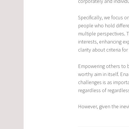
corporately and individu
Specifically, we focus 
people who hold differ
multiple perspectives. 
interests, enhancing ex
clarity about criteria 
Empowering others to be
worthy aim in itself. E
challenges is as import
regardless of regardless
However, given the inevi