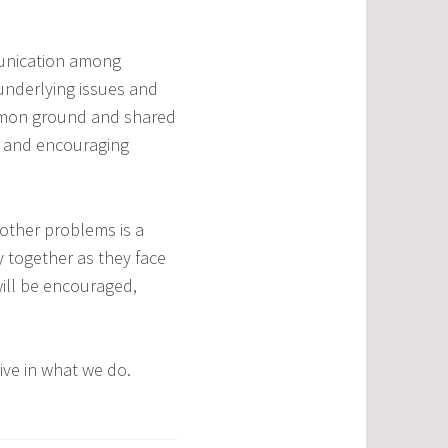
munication among
underlying issues and
ommon ground and shared
ss and encouraging
other problems is a
y together as they face
ill be encouraged,
ive in what we do.