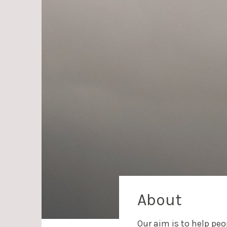
About
Our aim is to help pe