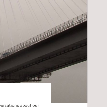
nversations about our