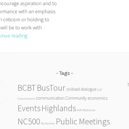
ncourage aspiration and to
ormance with an emphasis
n criticism or holding to
will be to work with
Primary
inue reading
Activities
Tags
BCBT
BusTour
civilised dialogue
CoD
communication
Community
economics
Commitment
Events
Highlands
IAM
Mediation
NC500
Public Meetings
Parliament