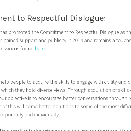
nt to Respectful Dialogue:
 has promoted the Commitment to Respectful Dialogue as the
This gained support and publicity in 2014 and remains a touch
pression is found
here
.
elp people to acquire the skills to engage with civility and d
on which they hold diverse views. Through acquisition of ski
our objective is to encourage better conversations through r
 of this will come better solutions to some of the most diffic
corporately and individually.