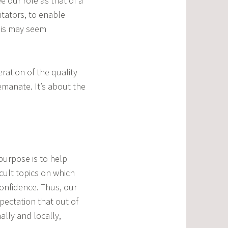
e our role as that of a
itators, to enable
this may seem
ration of the quality
emanate. It’s about the
 purpose is to help
icult topics on which
onfidence. Thus, our
pectation that out of
ally and locally,