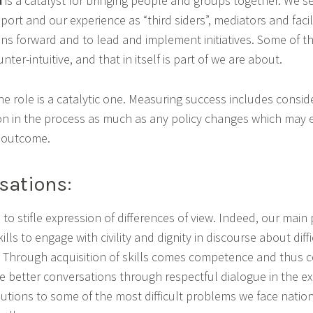
d
is a catalyst for bringing people and groups together. We se
upport and our experience as “third siders”, mediators and facil
ons forward and to lead and implement initiatives. Some of 
er-intuitive, and that in itself is part of we are about.
e role is a catalytic one. Measuring success includes conside
ion in the process as much as any policy changes which may 
e outcome.
sations:
 to stifle expression of differences of view. Indeed, our main
lls to engage with civility and dignity in discourse about diff
. Through acquisition of skills comes competence and thus c
ge better conversations through respectful dialogue in the ex
lutions to some of the most difficult problems we face nation