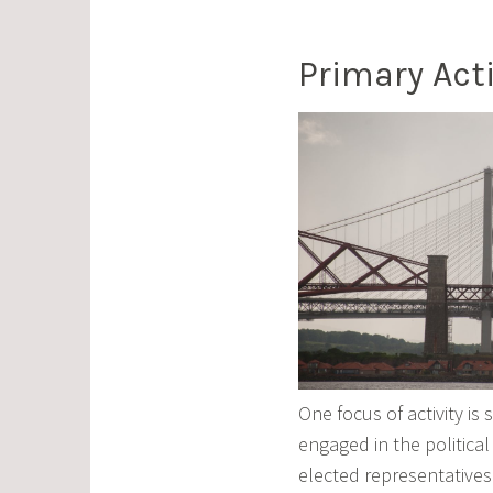
Primary Acti
One focus of activity is
engaged in the political
elected representatives