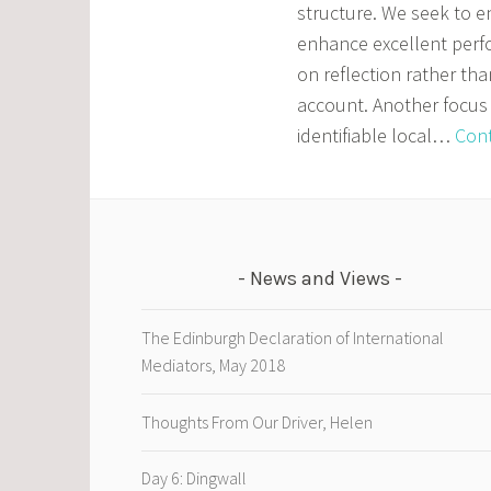
structure. We seek to e
enhance excellent perf
on reflection rather tha
account. Another focus 
identifiable local…
Cont
News and Views
The Edinburgh Declaration of International
Mediators, May 2018
Thoughts From Our Driver, Helen
Day 6: Dingwall