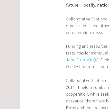
future – locally, natio
Collaborative Scotland i
organisations and other
consideration of issues
Funding and resources f
resources for individual 
John Sturrock QC
, Sen
Our first patron is int
Collaborative Scotland 
2014. It held a number 
cooperation, while seeki
abeyance, there have be
Brexit and the prospec