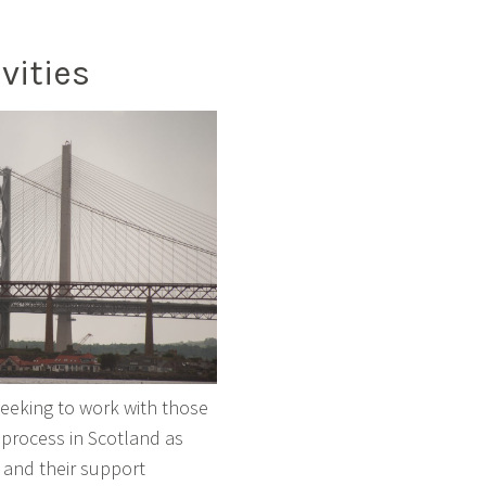
vities
 seeking to work with those
 process in Scotland as
 and their support