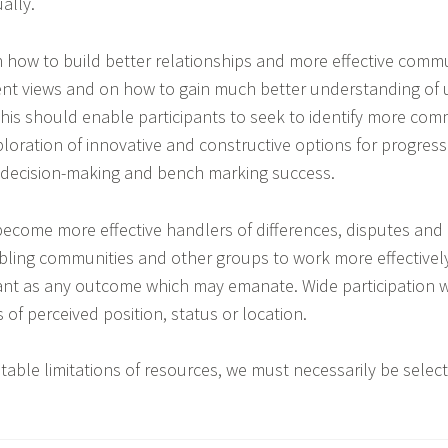
ally.
on how to build better relationships and more effective com
ent views and on how to gain much better understanding of 
This should enable participants to seek to identify more c
ploration of innovative and constructive options for progre
for decision-making and bench marking success.
come more effective handlers of differences, disputes and 
nabling communities and other groups to work more effectivel
ant as any outcome which may emanate. Wide participation w
 of perceived position, status or location.
table limitations of resources, we must necessarily be select