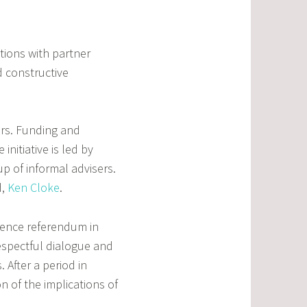
utions with partner
d constructive
ors. Funding and
initiative is led by
p of informal advisers.
d,
Ken Cloke
.
dence referendum in
espectful dialogue and
 After a period in
 of the implications of