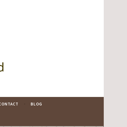
d
CONTACT
BLOG