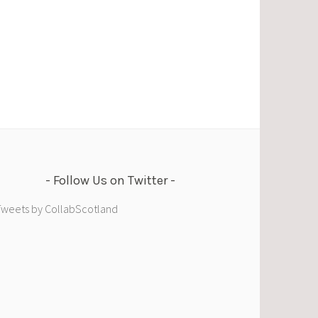
Follow Us on Twitter
Tweets by CollabScotland