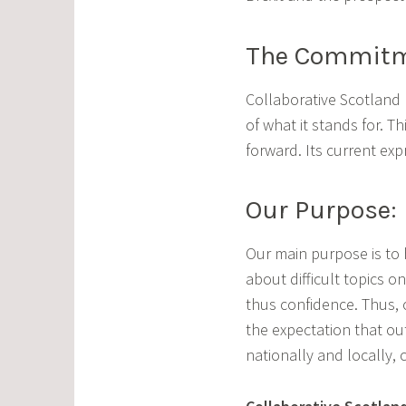
The Commitme
Collaborative Scotland
of what it stands for. 
forward. Its current ex
Our Purpose:
Our main purpose is to h
about difficult topics 
thus confidence. Thus, 
the expectation that out
nationally and locally, 