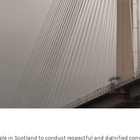
ople in Scotland to conduct respectful and dignified co