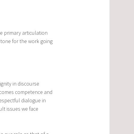
 primary articulation
stone for the work going
ignity in discourse
lls comes competence and
espectful dialogue in
ult issues we face