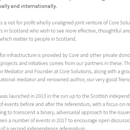
nally and internationally.
s a not for profit wholly unaligned joint venture of Core Sol
s in Scotland who wish to see more effective, thoughtful an
 which matter to people in Scotland.
or infrastructure is provided by Core and other private don
projects and initiatives comes from our partners in these. The 
ior Mediator and Founder at Core Solutions, along with a grou
ernational mediator and renowned author, our very good frien
was launched in 2013 in the run up to the Scottish indepen
of events before and after the referendum, with a focus on r
ng to transcend a binary, adversarial approach to the issues.
en a number of events in 2017 to encourage open discussion
t of a second independence referendum.