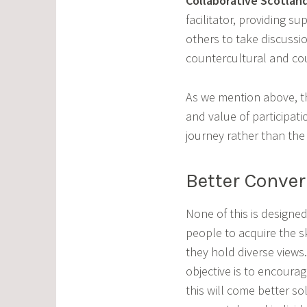
Collaborative Scotlan
facilitator, providing s
others to take discussi
countercultural and count
As we mention above, th
and value of participat
journey rather than th
Better Conver
None of this is designed
people to acquire the ski
they hold diverse views
objective is to encoura
this will come better so