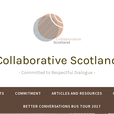
Collaborative Scotlan
Committed to Respectful Dialogue
TS
COMMITMENT
ARTICLES AND RESOURCES
BETTER CONVERSATIONS BUS TOUR 2017