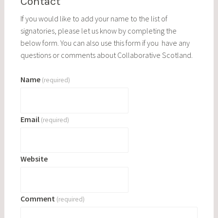
Contact
If you would like to add your name to the list of
signatories, please let us know by completing the
below form. You can also use this form if you have any
questions or comments about Collaborative Scotland.
Name
(required)
Email
(required)
Website
Comment
(required)