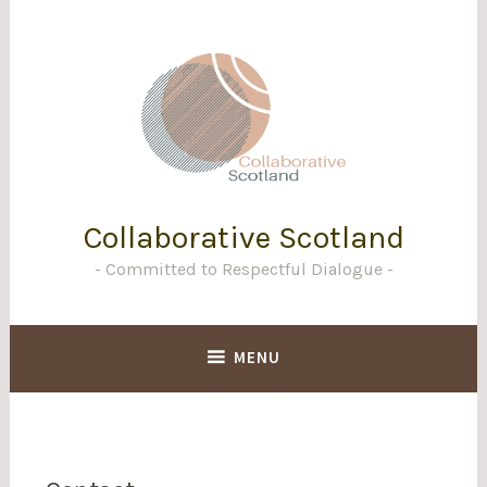
Skip
to
content
Collaborative Scotland
Committed to Respectful Dialogue
MENU