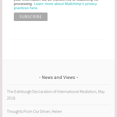
processing.
Learn more about Mailchimp’s privacy
practices here.
News and Views
The Edinburgh Declaration of International Mediators, May
2018
Thoughts From Our Driver, Helen