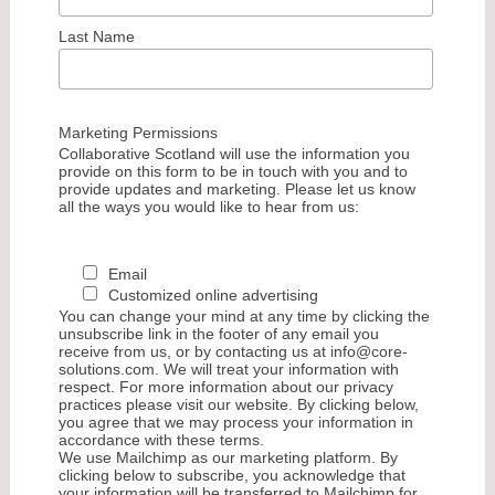
Last Name
Marketing Permissions
Collaborative Scotland will use the information you
provide on this form to be in touch with you and to
provide updates and marketing. Please let us know
all the ways you would like to hear from us:
Email
Customized online advertising
You can change your mind at any time by clicking the
unsubscribe link in the footer of any email you
receive from us, or by contacting us at info@core-
solutions.com. We will treat your information with
respect. For more information about our privacy
practices please visit our website. By clicking below,
you agree that we may process your information in
accordance with these terms.
We use Mailchimp as our marketing platform. By
clicking below to subscribe, you acknowledge that
your information will be transferred to Mailchimp for