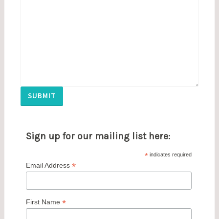
SUBMIT
Sign up for our mailing list here:
*
indicates required
*
Email Address
*
First Name