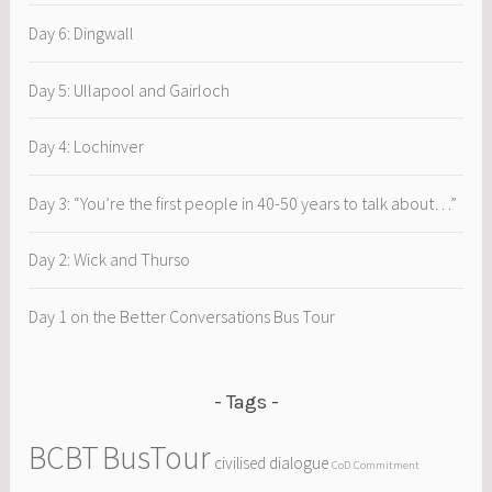
Day 6: Dingwall
Day 5: Ullapool and Gairloch
Day 4: Lochinver
Day 3: “You’re the first people in 40-50 years to talk about…”
Day 2: Wick and Thurso
Day 1 on the Better Conversations Bus Tour
Tags
BCBT
BusTour
civilised dialogue
CoD
Commitment