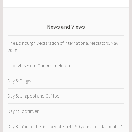
Charlie
Woods
News and Views
The Edinburgh Declaration of International Mediators, May
2018
Thoughts From Our Driver, Helen
Day 6: Dingwall
Day 5: Ullapool and Gairloch
Day 4: Lochinver
Day 3: “You’re the first people in 40-50 years to talk about…”