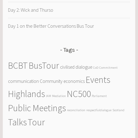
Day 2: Wick and Thurso
Day 1 on the Better Conversations Bus Tour
Tags
BCBT
BusTour
civilised dialogue
CoD
Commitment
Events
communication
Community
economics
Highlands
NC500
IAM
Mediation
Parliament
Public Meetings
reconciliation
respectfuldialogue
Scotland
Talks
Tour