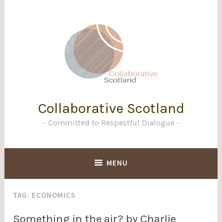
Skip
to
content
Collaborative Scotland
Committed to Respectful Dialogue
MENU
TAG:
ECONOMICS
Something in the air? by Charlie
BLOG