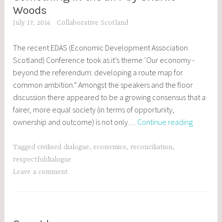
POSTS
Woods
July 17, 2014
Collaborative Scotland
The recent EDAS (Economic Development Association
Scotland) Conference took as it’s theme ‘Our economy -
beyond the referendum: developing a route map for
common ambition.” Amongst the speakers and the floor
discussion there appeared to be a growing consensus that a
fairer, more equal society (in terms of opportunity,
Somethi
ownership and outcome) is not only…
Continue reading
in
the
Tagged
civilised dialogue
,
economics
,
reconciliation
,
air?
respectfuldialogue
by
Leave a comment
Charlie
Woods