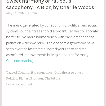
Sweet harmony or raucous
BLOG
POSTS
cacophony? A Blog by Charlie Woods
May 15, 2014
admin
The music generated by our economic, political and social
systems sounds increasingly discordant. Can we collaborate
better to live more harmoniously with each other and the
planet on which we rely? The economic growth we have
seen over the last three hundred years or so and the
associated improvements in living standards for many…
Sweet
Continue reading
harmony
or
Tagged
Community
,
economics
,
Globalperspectives
,
raucous
Politics
,
RichardBranson
,
TheFuture
cacophony?
Leave a comment
A
Blog
by