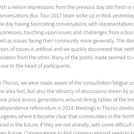
ith a million impressions from the previous day still fresh in
EVENTS
onversations Bus Tour 2017 team woke up in Wick yesterday
he day having fascinating conversations with representatives
usinesses, touching upon issues and challenges from a busi
ell as issues facing their community more generally. The divi
ypes of issues is artificial and we quickly discovered that nei
solation from the other. Many of the points made seemed to
lose to the heart of participants.
n Thurso, we were made aware of the consultation fatigue s
he area feel, but also the vibrancy of discussions driven by 
ook place across generations around dining tables at the tim
ndependence referendum in 2014. Meetings in Thurso develo
urgeries where it became clear that communities in the Nort
aced in the future, if they are not already, with some difficul
heir future. Conversations to find common ground seem to be