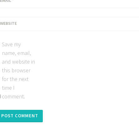
EMAIL
*
WEBSITE
Save my
name, email,
and website in
this browser
for the next
time I
comment.