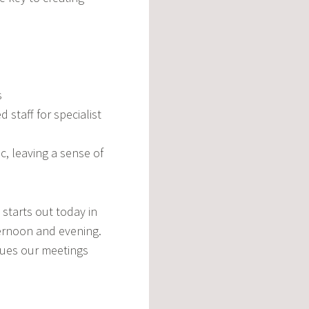
s
d staff for specialist
, leaving a sense of
starts out today in
ernoon and evening.
ssues our meetings