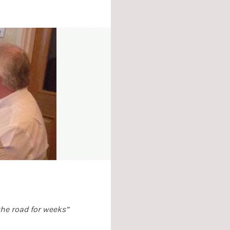
 the road for weeks”