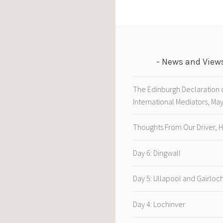
News and View
The Edinburgh Declaration 
International Mediators, Ma
Thoughts From Our Driver, 
Day 6: Dingwall
Day 5: Ullapool and Gairloc
Day 4: Lochinver