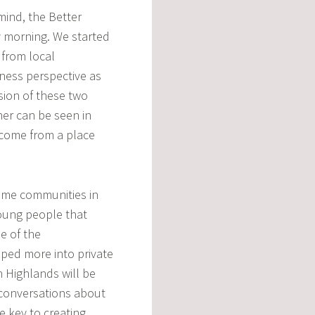
 mind, the Better
 morning. We started
 from local
ness perspective as
sion of these two
ther can be seen in
 come from a place
ome communities in
young people that
e of the
ped more into private
h Highlands will be
t conversations about
 key to creating