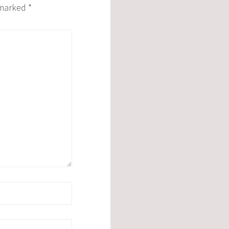
e marked
*