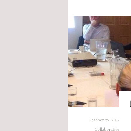
,
October 25, 2017
Collaborative