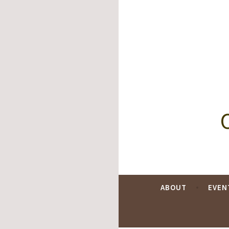
Skip
to
content
ABOUT
EVEN