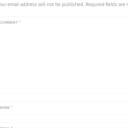
our email address will not be published.
Required fields ar
COMMENT
*
NAME
*