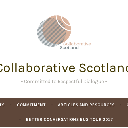
Collaborative Scotlan
Committed to Respectful Dialogue
TS
COMMITMENT
ARTICLES AND RESOURCES
BETTER CONVERSATIONS BUS TOUR 2017