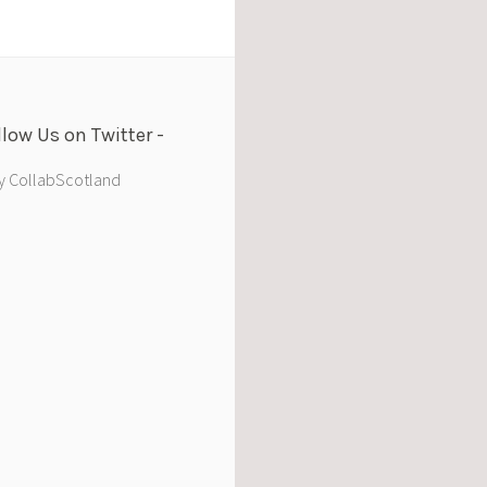
llow Us on Twitter
y CollabScotland