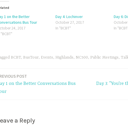
elated
ay 1 on the Better
Day 4: Lochinver
Day 6: D
onversations Bus Tour
October 27, 2017
October
ctober 24, 2017
In "BCBT"
In "BCBT
n "BCBT"
agged
BCBT
,
BusTour
,
Events
,
Highlands
,
NC500
,
Public Meetings
,
Tal
REVIOUS POST
ay 1 on the Better Conversations Bus
Day 3: “You’re t
our
eave a Reply