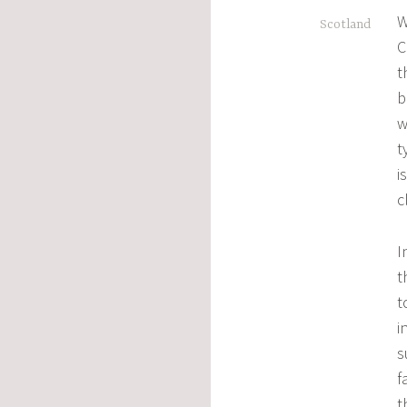
,
W
Scotland
C
t
b
w
t
i
c
I
t
t
i
s
f
t