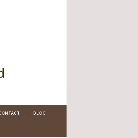
d
CONTACT
BLOG