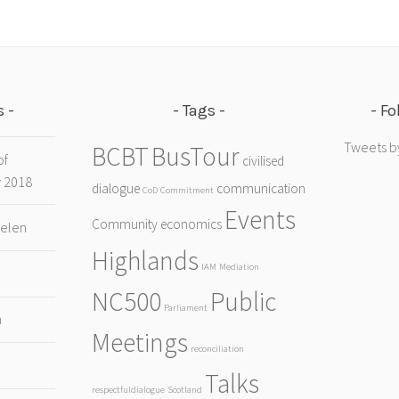
s
Tags
Fo
Tweets b
BCBT
BusTour
of
civilised
y 2018
dialogue
communication
CoD
Commitment
Events
Community
economics
Helen
Highlands
IAM
Mediation
NC500
Public
Parliament
h
Meetings
reconciliation
Talks
respectfuldialogue
Scotland