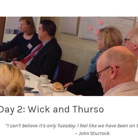
Day 2: Wick and Thurso
BCBT
BLOG
“I can’t believe it’s only Tuesday. I feel like we have been on
POSTS
– John Sturrock