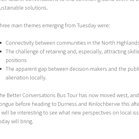
ustainable solutions.
hree main themes emerging from Tuesday were:
Connectivity between communities in the North Highland
The challenge of retaining and, especially, attracting skille
positions
The apparent gap between decision-makers and the public
alienation locally.
he Better Conversations Bus Tour has now moved west, and 
ongue before heading to Durness and Kinlochbervie this aft
t will be interesting to see what new perspectives on local i
oday will bring.