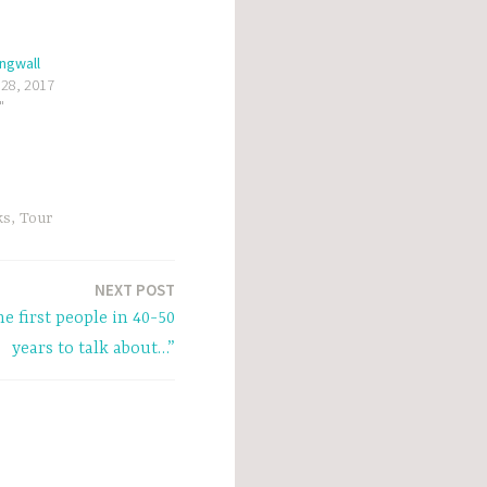
ingwall
 28, 2017
"
ks
,
Tour
NEXT POST
he first people in 40-50
years to talk about…”