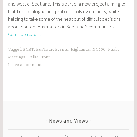
and west of Scotland. This is part of a new project aiming to
build real dialogue and problem-solving capacity, while
helping to take some of the heat out of difficult decisions
about contentious matters in Scotland’s communities,…
On
Continue reading
the
road
Tagged
BCBT
,
BusTour
,
Events
,
Highlands
,
NC500
,
Public
with
Meetings
,
Talks
,
Tour
the
Leave a comment
Better
Conversations
Bus
Tour
News and Views