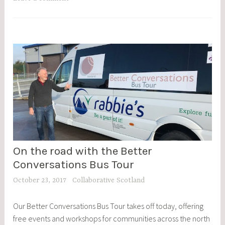
On the road with the Better
BCBT
,
Conversations Bus Tour
BLOG
October 23, 2017
Collaborative Scotland
POSTS
,
Our Better Conversations Bus Tour takes off today, offering
EVENTS
free events and workshops for communities across the north