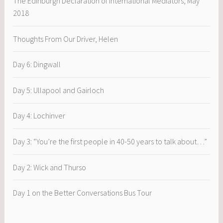
The Edinburgh Declaration of International Mediators, May
2018
Thoughts From Our Driver, Helen
Day 6: Dingwall
Day 5: Ullapool and Gairloch
Day 4: Lochinver
Day 3: “You’re the first people in 40-50 years to talk about…”
Day 2: Wick and Thurso
Day 1 on the Better Conversations Bus Tour