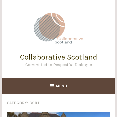
Skip
to
content
Collaborative Scotland
Committed to Respectful Dialogue
MENU
CATEGORY:
BCBT