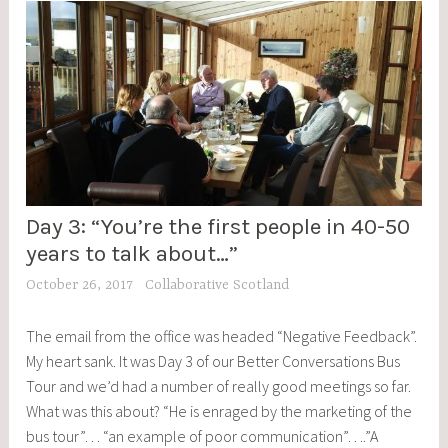
Day 3: “You’re the first people in 40-50
BCBT
,
years to talk about…”
BLOG
October 26, 2017
Collaborative Scotland
POSTS
,
The email from the office was headed “Negative Feedback”.
EVENTS
My heart sank. It was Day 3 of our Better Conversations Bus
Tour and we’d had a number of really good meetings so far.
What was this about? “He is enraged by the marketing of the
bus tour”… “an example of poor communication”….”A