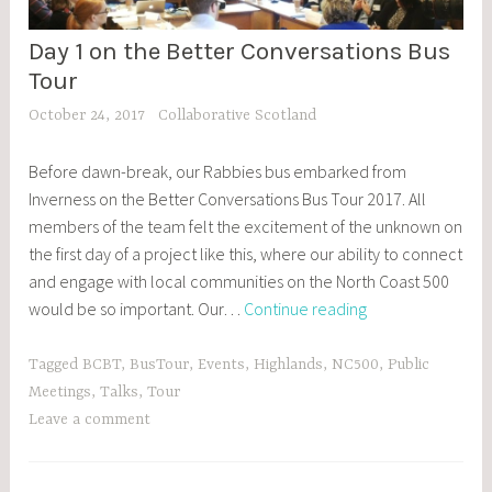
Day 1 on the Better Conversations Bus
BCBT
,
Tour
BLOG
October 24, 2017
Collaborative Scotland
POSTS
,
Before dawn-break, our Rabbies bus embarked from
EVENTS
Inverness on the Better Conversations Bus Tour 2017. All
members of the team felt the excitement of the unknown on
the first day of a project like this, where our ability to connect
and engage with local communities on the North Coast 500
Day
would be so important. Our…
Continue reading
1
on
Tagged
BCBT
,
BusTour
,
Events
,
Highlands
,
NC500
,
Public
the
Meetings
,
Talks
,
Tour
Better
Leave a comment
Conversations
Bus