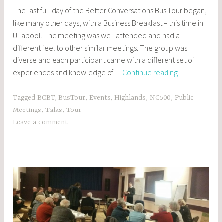
POSTS
The last full day of the Better Conversations Bus Tour began,
,
like many other days, with a Business Breakfast – this time in
EVENTS
Ullapool. The meeting was well attended and had a
different feel to other similar meetings. The group was
diverse and each participant came with a different set of
Day
experiences and knowledge of…
Continue reading
5:
Ullapool
Tagged
BCBT
,
BusTour
,
Events
,
Highlands
,
NC500
,
Public
and
Meetings
,
Talks
,
Tour
Gairloch
Leave a comment