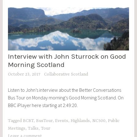
Tour
Interview with John Sturrock on Good
BCBT
,
Morning Scotland
BLOG
October 23, 2017
Collaborative Scotland
POSTS
,
Listen to John’s interview about the Better Conversations
EVENTS
Bus Tour on Monday morning’s Good Morning Scotland. On
BBC iPlayer here starting at 2:49:20.
Tagged
BCBT
,
BusTour
,
Events
,
Highlands
,
NC500
,
Public
Meetings
,
Talks
,
Tour
Leave a comment