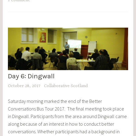
1 Comment
Day 6: Dingwall
BCBT
,
October 28, 2017
Collaborative Scotland
BLOG
POSTS
Saturday morning marked the end of the Better
,
Conversations Bus Tour 2017. The final meeting took place
EVENTS
in Dingwall. Participants from the area around Dingwall came
along because of an interest in how to conduct better
conversations. Whether participants had a background in