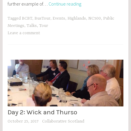
Day
further example of…
Continue reading
3:
“You’re
Tagged
BCBT
,
BusTour
,
Events
,
Highlands
,
NC500
,
Public
the
Meetings
,
Talks
,
Tour
first
Leave a comment
people
in
40-
50
years
to
talk
about…”
Day 2: Wick and Thurso
BCBT
,
October 25, 2017
Collaborative Scotland
BLOG