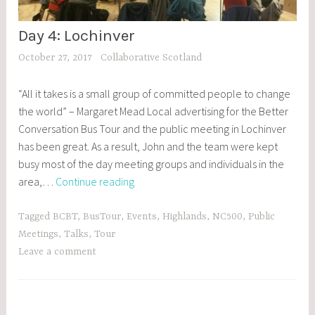
Day 4: Lochinver
BCBT
,
October 27, 2017
Collaborative Scotland
BLOG
POSTS
“All it takes is a small group of committed people to change
,
the world” – Margaret Mead Local advertising for the Better
EVENTS
Conversation Bus Tour and the public meeting in Lochinver
has been great. As a result, John and the team were kept
busy most of the day meeting groups and individuals in the
Day
area,…
Continue reading
4:
Lochinver
Tagged
BCBT
,
BusTour
,
Events
,
Highlands
,
NC500
,
Public
Meetings
,
Talks
,
Tour
Leave a comment