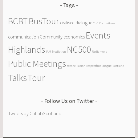
Tags
BCBT
BusTour
civilised dialogue
CoD
Commitment
Events
communication
Community
economics
Highlands
NC500
IAM
Mediation
Parliament
Public Meetings
reconciliation
respectfuldialogue
Scotland
Talks
Tour
Follow Us on Twitter
Tweets by CollabScotland