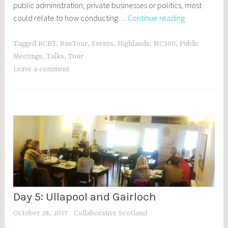
public administration, private businesses or politics, most
Day
could relate to how conducting…
Continue reading
6:
Dingwall
Tagged
BCBT
,
BusTour
,
Events
,
Highlands
,
NC500
,
Public
Meetings
,
Talks
,
Tour
Leave a comment
Day 5: Ullapool and Gairloch
BCBT
,
October 28, 2017
Collaborative Scotland
BLOG