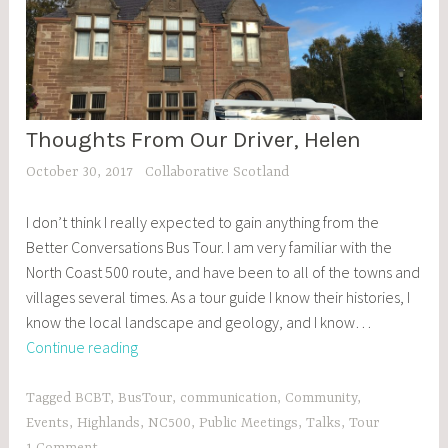
Thoughts From Our Driver, Helen
BCBT
,
October 30, 2017
Collaborative Scotland
BLOG
POSTS
I don’t think I really expected to gain anything from the
,
Better Conversations Bus Tour. I am very familiar with the
EVENTS
North Coast 500 route, and have been to all of the towns and
villages several times. As a tour guide I know their histories, I
know the local landscape and geology, and I know…
Thoughts
Continue reading
From
Our
Tagged
BCBT
,
BusTour
,
communication
,
Community
,
Driver,
Events
,
Highlands
,
NC500
,
Public Meetings
,
Talks
,
Tour
Helen