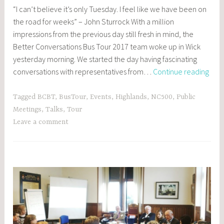
POSTS
“I can’t believe it’s only Tuesday. I feel like we have been on
,
the road for weeks” – John Sturrock With a million
EVENTS
impressions from the previous day still fresh in mind, the
Better Conversations Bus Tour 2017 team woke up in Wick
yesterday morning. We started the day having fascinating
Day
conversations with representatives from…
Continue reading
2:
Wick
Tagged
BCBT
,
BusTour
,
Events
,
Highlands
,
NC500
,
Public
and
Meetings
,
Talks
,
Tour
Thur
Leave a comment