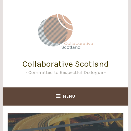
Skip
to
content
Collaborative Scotland
Committed to Respectful Dialogue
MENU