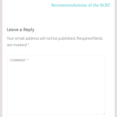
Recommendations of the BCBT
Leave a Reply
Your email address will not be published.
Required fields
are marked
*
COMMENT
*