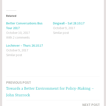
Related
Better Conversations Bus
Dingwall – Sat 28.10.17
Tour 2017
October 9, 2017
October 10, 2017
Similar post
With 2 comments
Lochinver – Thurs 26.10.17
October 9, 2017
Similar post
PREVIOUS POST
Post
Towards a Better Environment for Policy-Making –
navigation
John Sturrock
NEXT POST