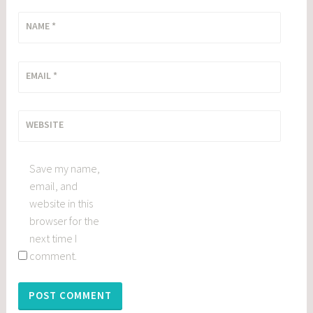
NAME
*
EMAIL
*
WEBSITE
Save my name,
email, and
website in this
browser for the
next time I
comment.