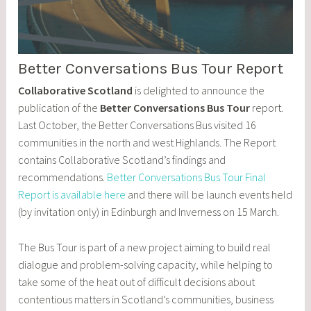
Better Conversations Bus Tour Report
Collaborative Scotland
is delighted to announce the
publication of the
Better Conversations Bus Tour
report.
Last October, the Better Conversations Bus visited 16
communities in the north and west Highlands. The Report
contains Collaborative Scotland’s findings and
recommendations.
Better Conversations Bus Tour Final
Report is available here
and there will be launch events held
(by invitation only) in Edinburgh and Inverness on 15 March.
The Bus Tour is part of a new project aiming to build real
dialogue and problem-solving capacity, while helping to
take some of the heat out of difficult decisions about
contentious matters in Scotland’s communities, business