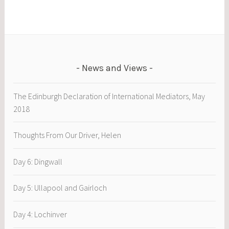
News and Views
The Edinburgh Declaration of International Mediators, May
2018
Thoughts From Our Driver, Helen
Day 6: Dingwall
Day 5: Ullapool and Gairloch
Day 4: Lochinver