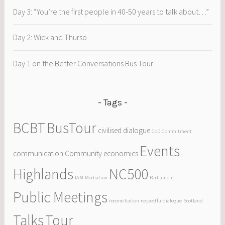
Day 3: “You’re the first people in 40-50 years to talk about…”
Day 2: Wick and Thurso
Day 1 on the Better Conversations Bus Tour
Tags
BCBT
BusTour
civilised dialogue
CoD
Commitment
Events
communication
Community
economics
Highlands
NC500
IAM
Mediation
Parliament
Public Meetings
reconciliation
respectfuldialogue
Scotland
Talks
Tour