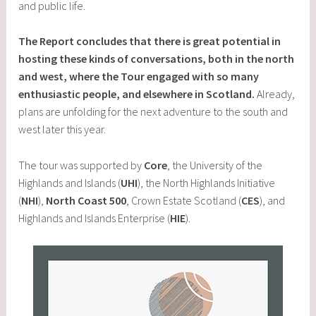
and public life.
The Report concludes that there is great potential in
hosting these kinds of conversations, both in the north
and west, where the Tour engaged with so many
enthusiastic people, and elsewhere in Scotland.
Already,
plans are unfolding for the next adventure to the south and
west later this year.
The tour was supported by
Core
, the University of the
Highlands and Islands (
UHI
), the North Highlands Initiative
(
NHI
),
North Coast 500
, Crown Estate Scotland (
CES
), and
Highlands and Islands Enterprise (
HIE
).