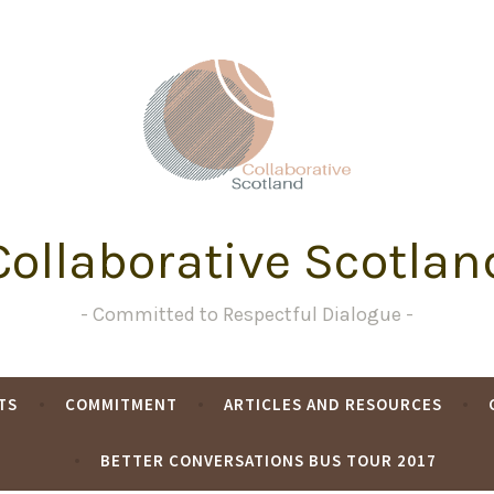
Collaborative Scotlan
Committed to Respectful Dialogue
TS
COMMITMENT
ARTICLES AND RESOURCES
BETTER CONVERSATIONS BUS TOUR 2017