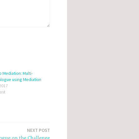
 Mediation: Multi-
alogue using Mediation
 2017
post
NEXT POST
logue on the Challenge