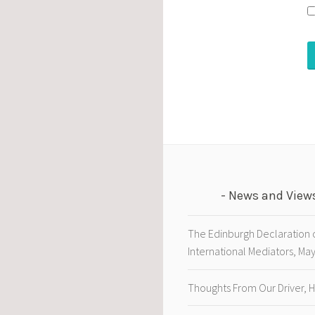
News and View
The Edinburgh Declaration 
International Mediators, Ma
Thoughts From Our Driver, 