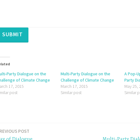
SUBMIT
elated
ulti-Party Dialogue on the
Multi-Party Dialogue on the
A Pop-Up
hallenge of Climate Change
Challenge of Climate Change
Party Di
arch 17, 2015
March 17, 2015
May 25,
imilar post
Similar post
Similar 
REVIOUS POST
ay of Dialogue
Multi-Party Dia