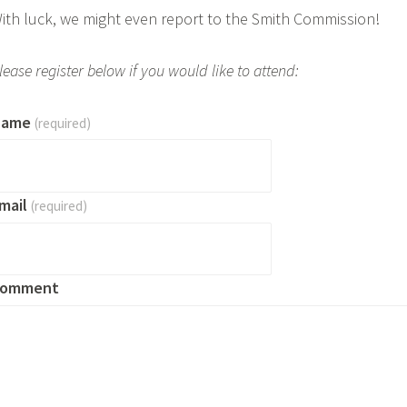
ith luck, we might even report to the Smith Commission!
lease register below if you would like to attend:
Name
(required)
mail
(required)
omment