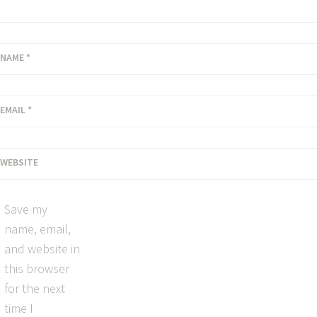
NAME
*
EMAIL
*
WEBSITE
Save my
name, email,
and website in
this browser
for the next
time I